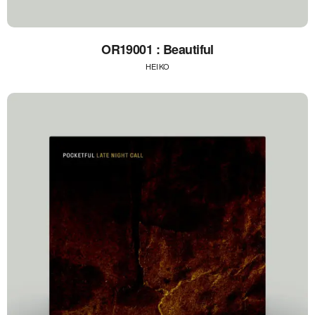
OR19001 : Beautiful
HEIKO