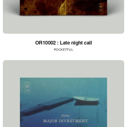
OR10002 : Late night call
POCKETFUL