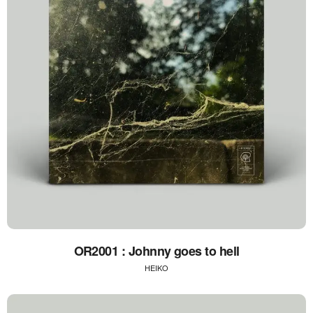
OR2001 : Johnny goes to hell
HEIKO