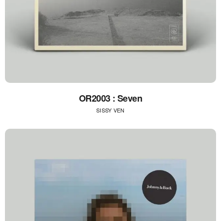
OR2003 : Seven
SISSY VEN