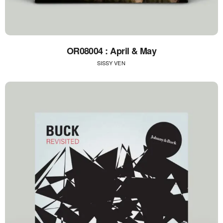
OR08004 : April & May
SISSY VEN