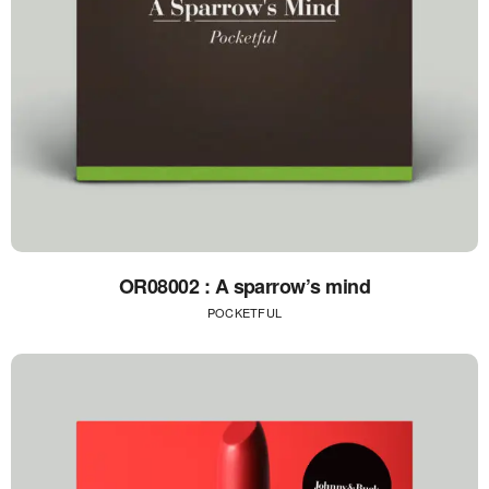
OR08002 : A sparrow’s mind
POCKETFUL