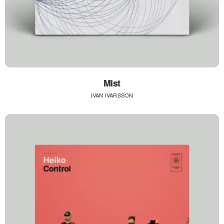
Mist
IVAN IVARSSON