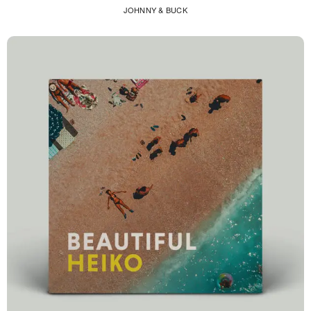
JOHNNY & BUCK