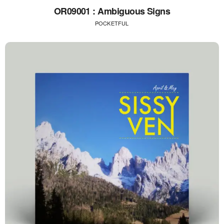
OR09001 : Ambiguous Signs
POCKETFUL