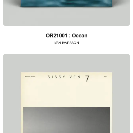
OR21001 : Ocean
IVAN IVARSSON