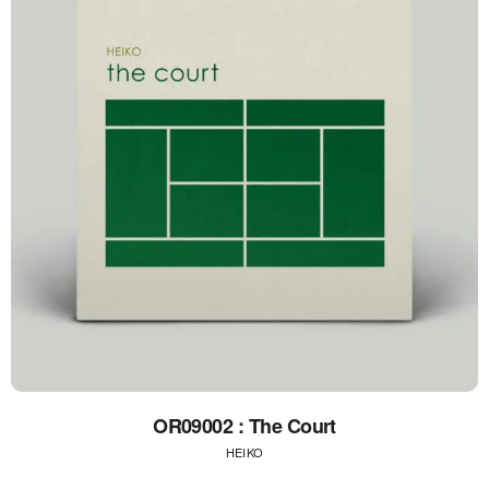
OR09002 : The Court
HEIKO