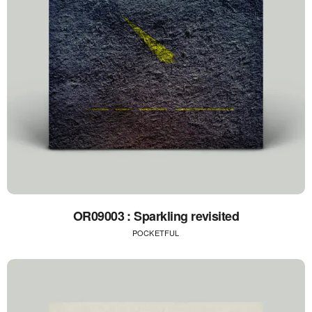
OR09003 : Sparkling revisited
POCKETFUL