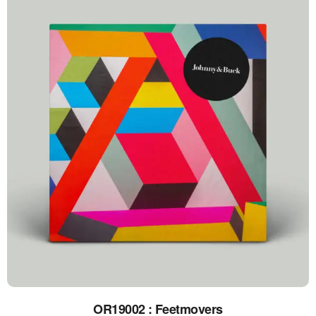
OR19002 : Feetmovers