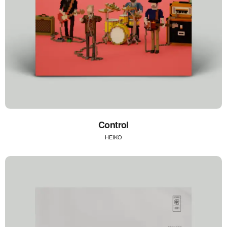
Control
HEIKO