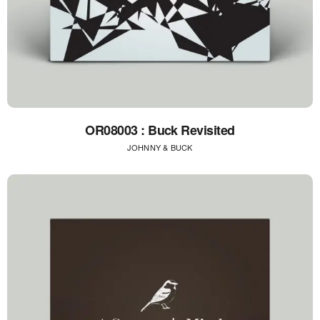
OR08003 : Buck Revisited
JOHNNY & BUCK