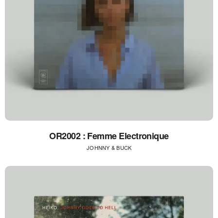
OR2002 : Femme Electronique
JOHNNY & BUCK