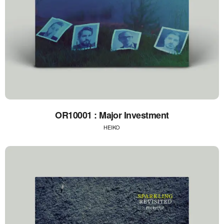
OR10001 : Major Investment
HEIKO