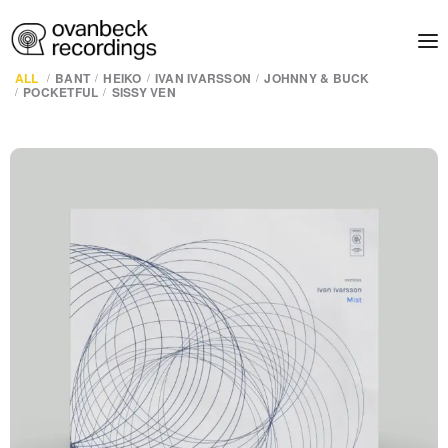
ALL
BANT
HEIKO
IVAN IVARSSON
JOHNNY & BUCK
POCKETFUL
SISSY VEN