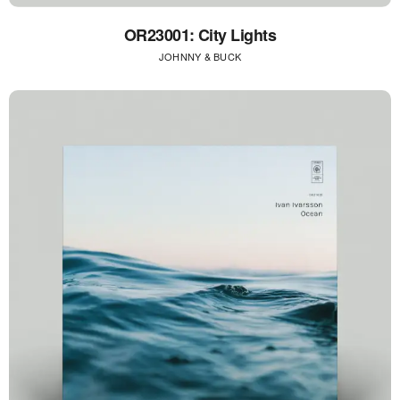
OR23001: City Lights
JOHNNY & BUCK