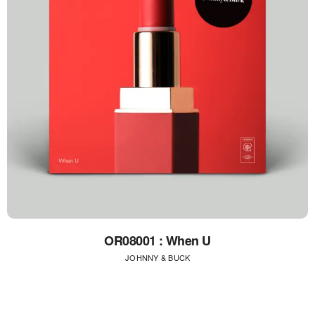
OR08001 : When U
JOHNNY & BUCK