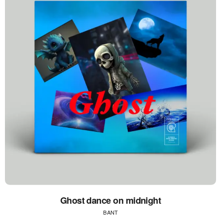
Ghost dance on midnight
BANT