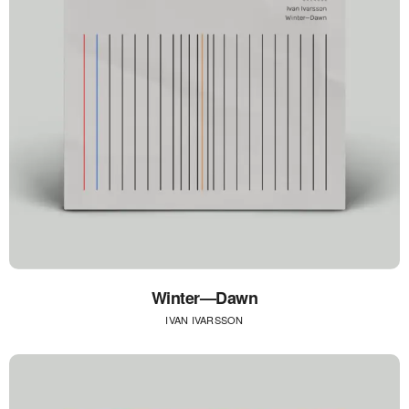
Winter—Dawn
IVAN IVARSSON