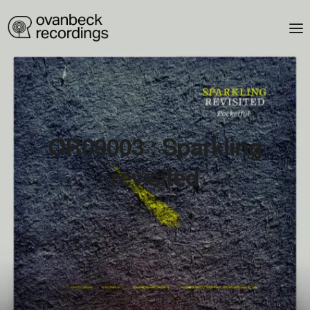
OR09003 : Sparkling
revisited