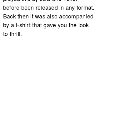
before been released in any format.
Back then it was also accompanied
by a t-shirt that gave you the look
to thrill.