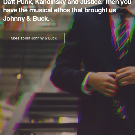
Daft Punk, Kandinsky and Justice. Then you
have the musical ethos that brought us
Johnny & Buck.
More about Johnny & Buck