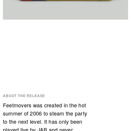
ABOUT THE RELEASE
Feetmovers was created in the hot
summer of 2006 to steam the party
to the next level. It has only been
played live by J&B and never