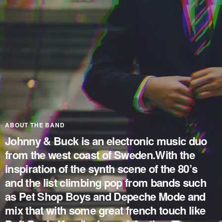
ABOUT THE BAND
Johnny & Buck is an electronic music duo
from the west coast of Sweden.With the
inspiration of the synth scene of the 80’s
and the list climbing pop from bands such
as Pet Shop Boys and Depeche Mode and
mix that with some great french touch like