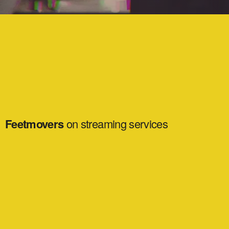
Feetmovers
on streaming services