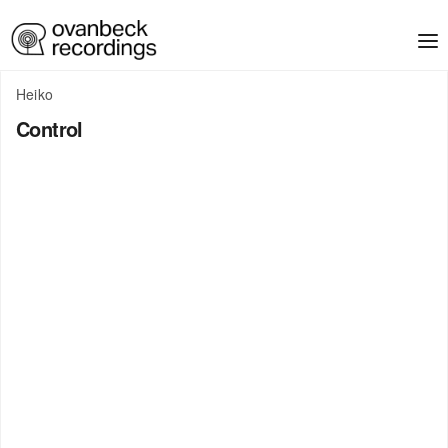
Heiko
Control