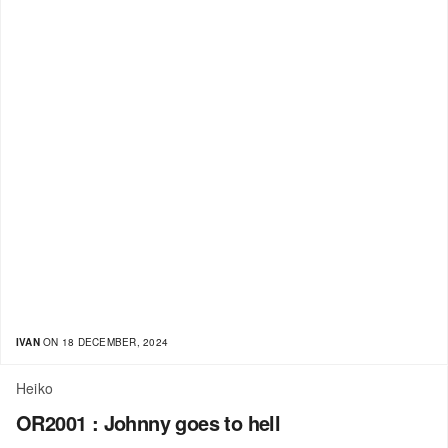
IVAN
ON 18 DECEMBER, 2024
Heiko
OR2001 : Johnny goes to hell