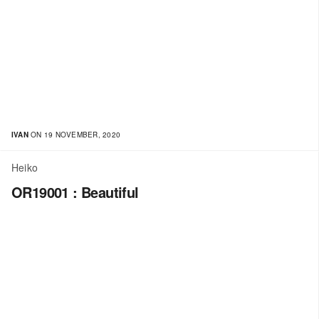
IVAN
ON 19 NOVEMBER, 2020
Heiko
OR19001 : Beautiful